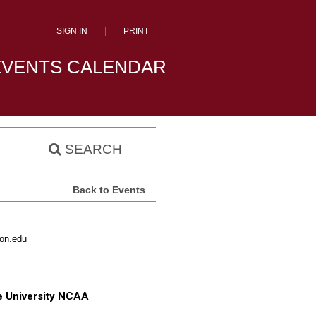
SIGN IN
PRINT
EVENTS CALENDAR
SEARCH
Back to Events
son.edu
e University NCAA