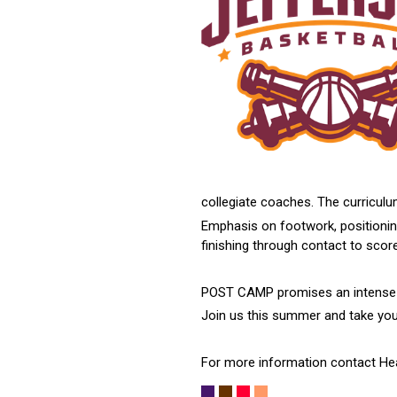
collegiate coaches. The curriculu
Emphasis on footwork, positioning
finishing through contact to scor
POST CAMP promises an intense yet
Join us this summer and take your
For more information contact He