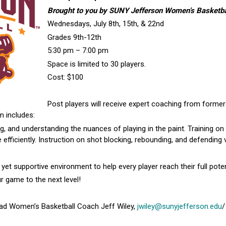
Brought to you by SUNY Jefferson Women’s Basketba
Wednesdays, July 8th, 15th, & 22nd
Grades 9th-12th
5:30 pm – 7:00 pm
Space is limited to 30 players.
Cost: $100
Post players will receive expert coaching from former
m includes:
, and understanding the nuances of playing in the paint. Training o
e efficiently. Instruction on shot blocking, rebounding, and defendin
 supportive environment to help every player reach their full poten
 game to the next level!
ad Women’s Basketball Coach Jeff Wiley,
jwiley@sunyjefferson.edu
/