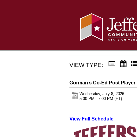
VIEW TYPE:
Gorman’s Co-Ed Post Playe
Wednesday, July 8, 2026
5:30 PM - 7:00 PM
(ET)
View Full Schedule