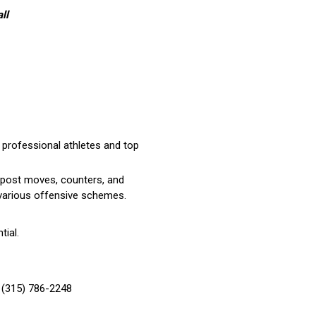
ll
 professional athletes and top
n post moves, counters, and
g various offensive schemes.
tial.
 (315) 786-2248