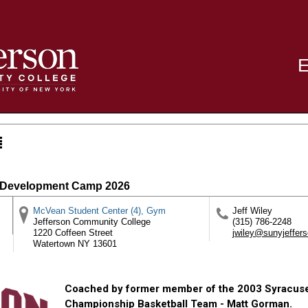
r Development Camp 2026
McVean Student Center (4), Gym
Jeff Wiley
Jefferson Community College
(315) 786-2248
1220 Coffeen Street
jwiley@sunyjeffer
Watertown
NY
13601
Coached by former member of the 2003 Syracus
Championship Basketball Team - Matt Gorman.