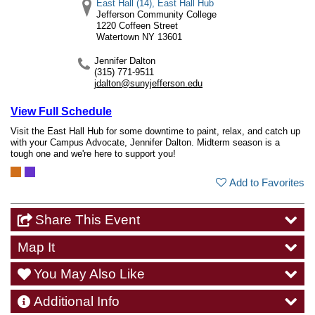
East Hall (14), East Hall Hub
Jefferson Community College
1220 Coffeen Street
Watertown
NY
13601
Jennifer Dalton
(315) 771-9511
jdalton@sunyjefferson.edu
View Full Schedule
Visit the East Hall Hub for some downtime to paint, relax, and catch up
with your Campus Advocate, Jennifer Dalton. Midterm season is a
tough one and we're here to support you!
Add to Favorites
Share This Event
Map It
You May Also Like
Additional Info