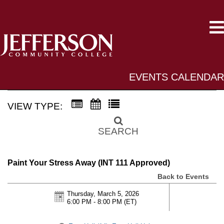
EVENTS CALENDAR
VIEW TYPE:
SEARCH
Paint Your Stress Away (INT 111 Approved)
Back to Events
Thursday, March 5, 2026
6:00 PM - 8:00 PM
(ET)