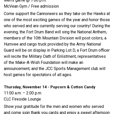
Men’s game @ 7:00 p.m.
McVean Gym / Free admission
Come support the Cannoneers as they take on the Hawks at
one of the most exciting games of the year and honor those
who served and are currently serving our country! During the
evening, the Fort Drum Band will sing the National Anthem,
members of the 10th Mountain Division will post colors, a
Humvee and cargo truck provided by the Army National
Guard will be on display in Parking Lot D, a Fort Drum officer
will recite the Military Oath of Enlistment, representatives
of the Make-A-Wish Foundation will make an
announcement, and the JCC Sports Management club will
host games for spectators of all ages.
Thursday, November 14 - Popcorn & Cotton Candy
11:00 a.m. – 2:00 p.m.
CLC Fireside Lounge
Show your gratitude for the men and women who served
and come sign thank you cards and enjoy a sweet afternoon