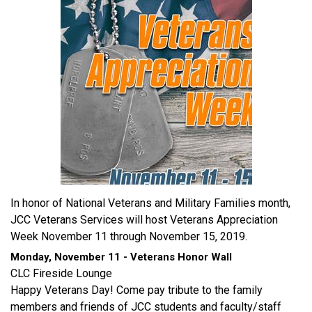
In honor of National Veterans and Military Families month,
JCC Veterans Services will host Veterans Appreciation
Week November 11 through November 15, 2019.
Monday, November 11 - Veterans Honor Wall
CLC Fireside Lounge
Happy Veterans Day! Come pay tribute to the family
members and friends of JCC students and faculty/staff