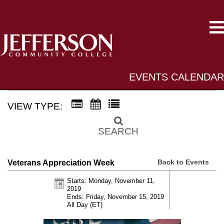
EVENTS CALENDAR
VIEW TYPE:
SEARCH
Back to Events
Veterans Appreciation Week
Starts: Monday, November 11,
2019
Ends: Friday, November 15, 2019
All Day (ET)