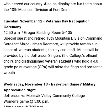
who served our country. Also on display are fun facts about
the 10th Mountain Division at Fort Drum.
Tuesday, November 12 - Veterans Day Recognition
Ceremony
12:50 p.m. / Gregor Building, Room 5-105
Special guest and retired 10th Mountain Division Command
Sergeant Major, James Redmore, will provide remarks in
honor of veteran students, faculty and staff. Music will be
provided by the Jefferson Singers (the College’s official
choir), and distinguished veteran students who hold a 4.0
grade point average (GPA) will raise the flags and present a
wreath.
Wednesday, November 13 - Basketball Games' Military
Appreciation Night
Jefferson vs Mohawk Valley Community College
Women’s game @ 5:00 p.m.