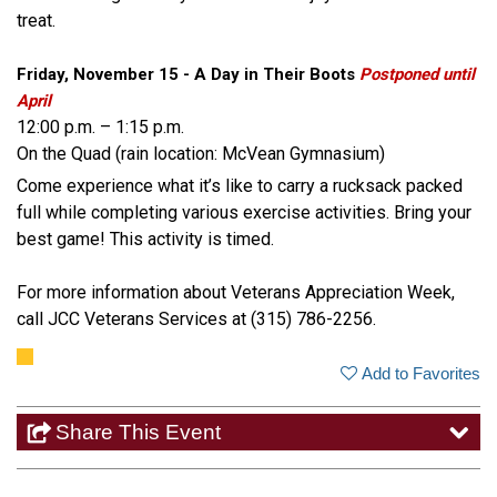
treat.
Friday, November 15 - A Day in Their Boots
Postponed until
April
12:00 p.m. – 1:15 p.m.
On the Quad (rain location: McVean Gymnasium)
Come experience what it’s like to carry a rucksack packed
full while completing various exercise activities. Bring your
best game! This activity is timed.
For more information about Veterans Appreciation Week,
call JCC Veterans Services at (315) 786-2256.
Add to Favorites
Share This Event